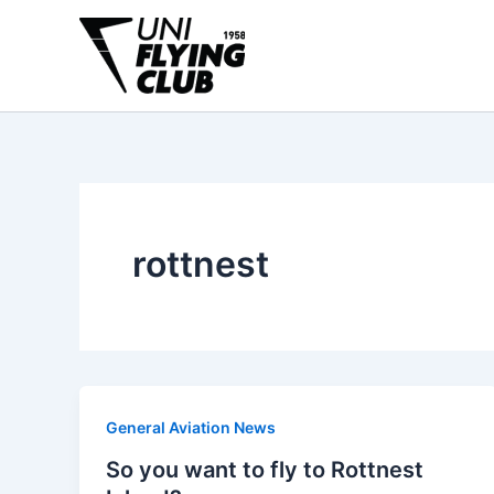
Skip
to
content
rottnest
General Aviation News
So you want to fly to Rottnest