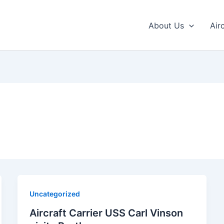
About Us
Air
Uncategorized
Aircraft Carrier USS Carl Vinson