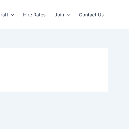
craft
Hire Rates
Join
Contact Us