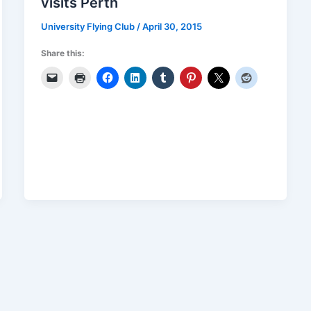
visits Perth
University Flying Club
/
April 30, 2015
Share this: