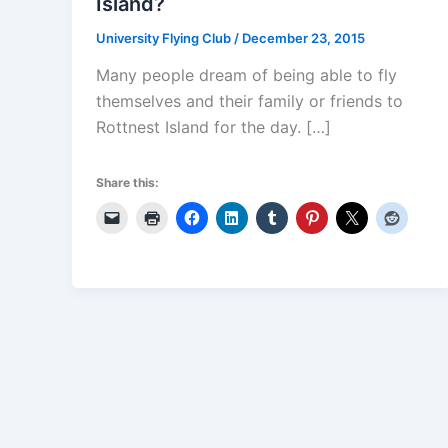
Island?
University Flying Club
/
December 23, 2015
Many people dream of being able to fly
themselves and their family or friends to
Rottnest Island for the day. […]
Share this: