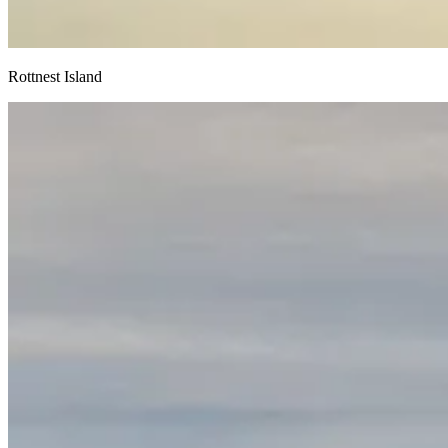
Rottnest Island