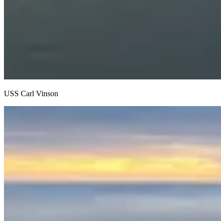
USS Carl Vinson