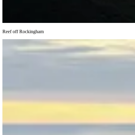
Reef off Rockingham