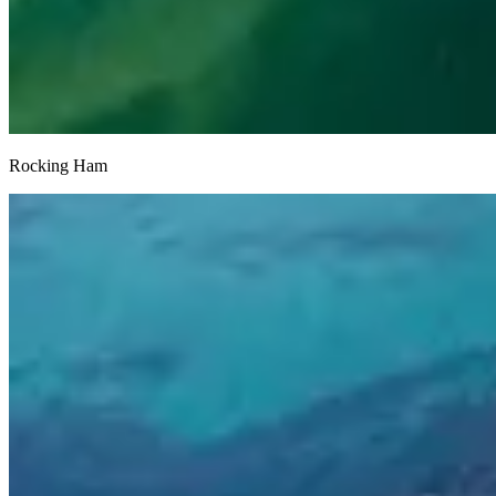
Rocking Ham