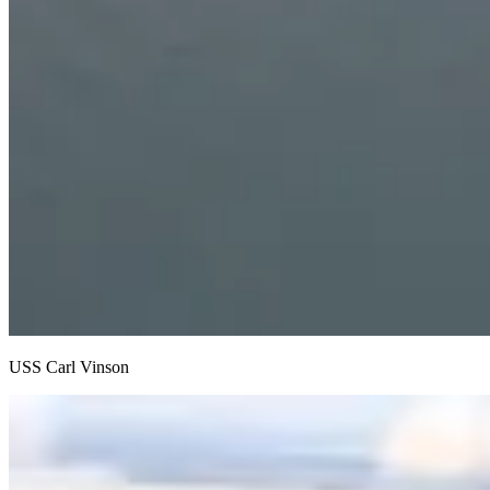
USS Carl Vinson