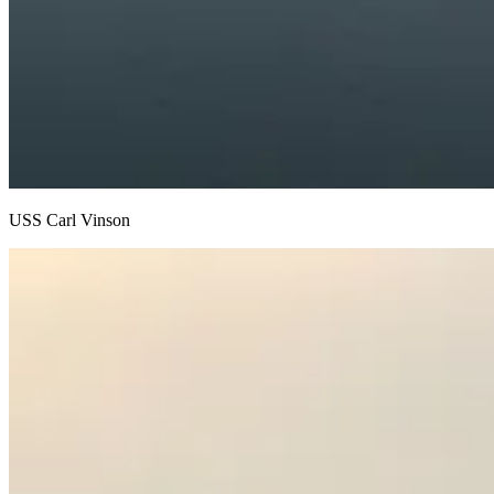
USS Carl Vinson