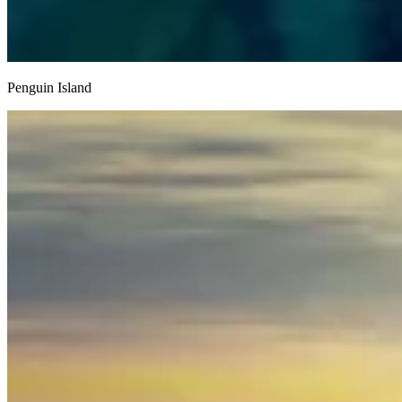
Penguin Island