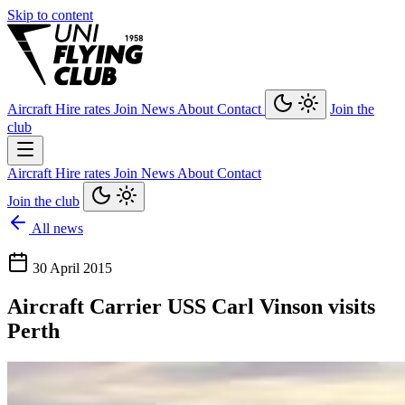
Skip to content
Aircraft
Hire rates
Join
News
About
Contact
Join the
club
Aircraft
Hire rates
Join
News
About
Contact
Join the club
All news
30 April 2015
Aircraft Carrier USS Carl Vinson visits
Perth