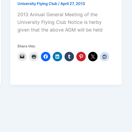
University Flying Club
/
April 27, 2013
2013 Annual General Meeting of the
University Flying Club Notice is herby
given that the above AGM will be held
Share this: