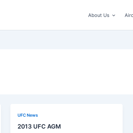
About Us
Air
UFC News
2013 UFC AGM