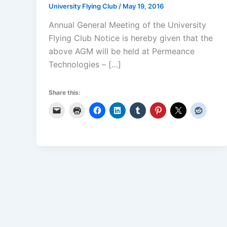
University Flying Club
/
May 19, 2016
Annual General Meeting of the University
Flying Club Notice is hereby given that the
above AGM will be held at Permeance
Technologies – […]
Share this: