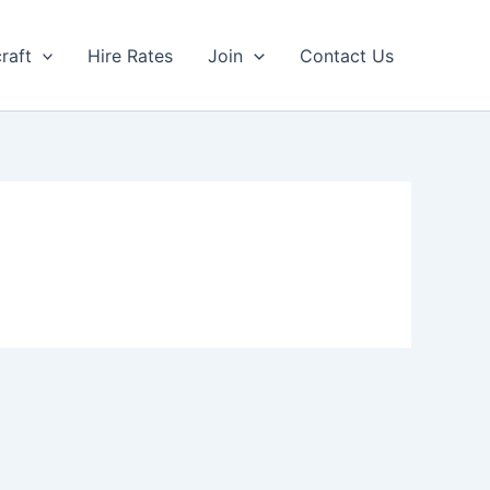
craft
Hire Rates
Join
Contact Us