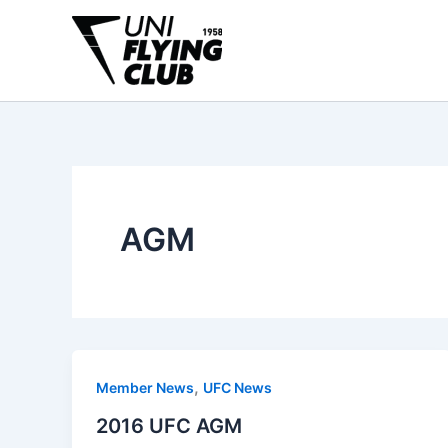
Skip
to
content
AGM
,
Member News
UFC News
2016 UFC AGM