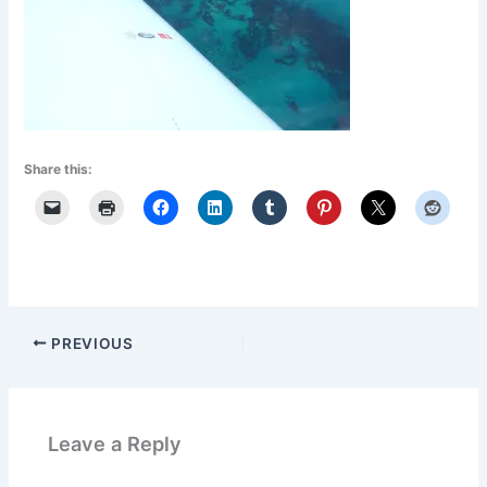
Share this:
PREVIOUS
Leave a Reply