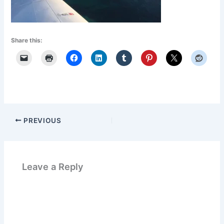
Share this:
PREVIOUS
Leave a Reply