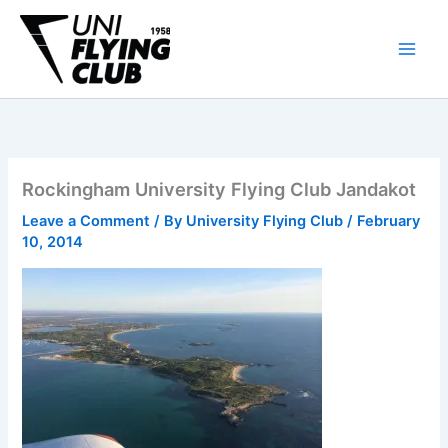
Skip
to
content
Rockingham University Flying Club Jandakot
Leave a Comment
/ By
University Flying Club
/
February
10, 2014