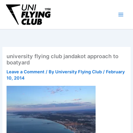
Skip
to
content
university flying club jandakot approach to
boatyard
Leave a Comment
/ By
University Flying Club
/
February
10, 2014