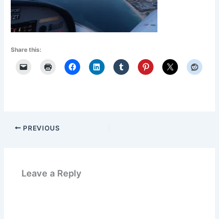
Share this:
PREVIOUS
Leave a Reply