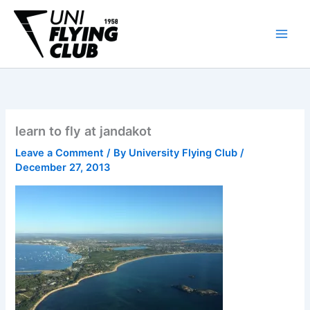
Skip
to
content
learn to fly at jandakot
Leave a Comment
/ By
University Flying Club
/
December 27, 2013