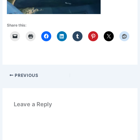
Share this:
PREVIOUS
Leave a Reply