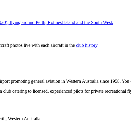
), flying around Perth, Rottnest Island and the South West.
ircraft photos live with each aircraft in the
club history
.
port promoting general aviation in Western Australia since 1958. You do
 club catering to licensed, experienced pilots for private recreational 
th, Western Australia