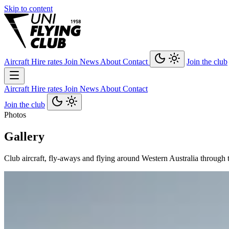
Skip to content
Aircraft
Hire rates
Join
News
About
Contact
Join the club
Aircraft
Hire rates
Join
News
About
Contact
Join the club
Photos
Gallery
Club aircraft, fly-aways and flying around Western Australia through 