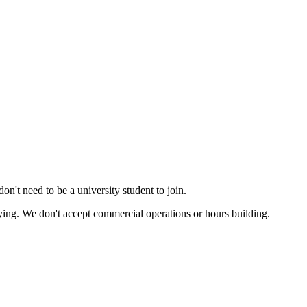
n't need to be a university student to join.
flying. We don't accept commercial operations or hours building.