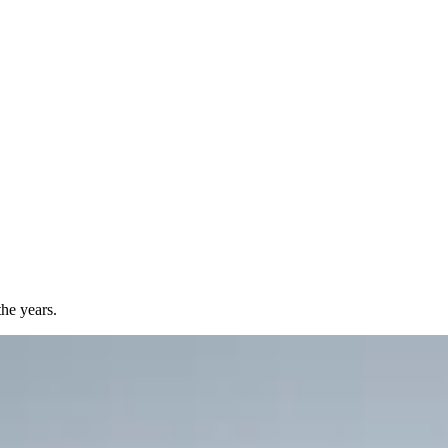
the years.