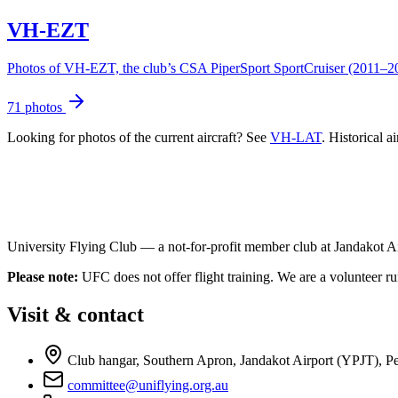
VH-EZT
Photos of VH-EZT, the club’s CSA PiperSport SportCruiser (2011–2020
71 photos
Looking for photos of the current aircraft? See
VH-LAT
. Historical a
University Flying Club — a not-for-profit member club at Jandakot Air
Please note:
UFC does not offer flight training. We are a volunteer run
Visit & contact
Club hangar, Southern Apron, Jandakot Airport (YPJT), Per
committee@uniflying.org.au