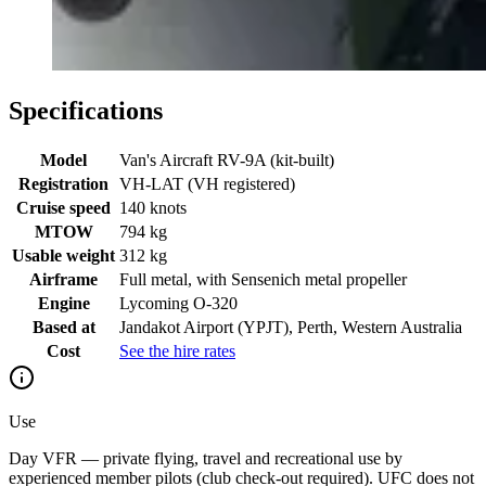
Specifications
Model
Van's Aircraft RV-9A (kit-built)
Registration
VH-LAT (VH registered)
Cruise speed
140 knots
MTOW
794 kg
Usable weight
312 kg
Airframe
Full metal, with Sensenich metal propeller
Engine
Lycoming O-320
Based at
Jandakot Airport (YPJT), Perth, Western Australia
Cost
See the hire rates
Use
Day VFR — private flying, travel and recreational use by
experienced member pilots (club check-out required). UFC does not