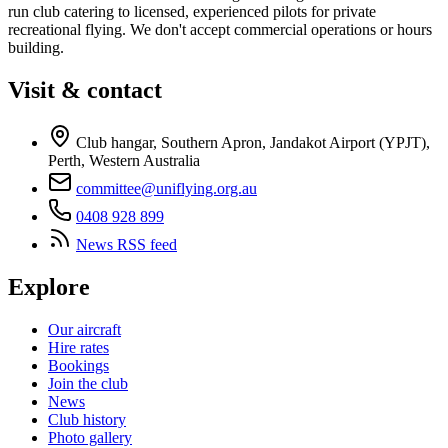
run club catering to licensed, experienced pilots for private
recreational flying. We don't accept commercial operations or hours
building.
Visit & contact
Club hangar, Southern Apron, Jandakot Airport (YPJT),
Perth, Western Australia
committee@uniflying.org.au
0408 928 899
News RSS feed
Explore
Our aircraft
Hire rates
Bookings
Join the club
News
Club history
Photo gallery