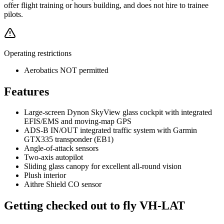
offer flight training or hours building, and does not hire to trainee
pilots.
Operating restrictions
Aerobatics NOT permitted
Features
Large-screen Dynon SkyView glass cockpit with integrated
EFIS/EMS and moving-map GPS
ADS-B IN/OUT integrated traffic system with Garmin
GTX335 transponder (EB1)
Angle-of-attack sensors
Two-axis autopilot
Sliding glass canopy for excellent all-round vision
Plush interior
Aithre Shield CO sensor
Getting checked out to fly VH-LAT