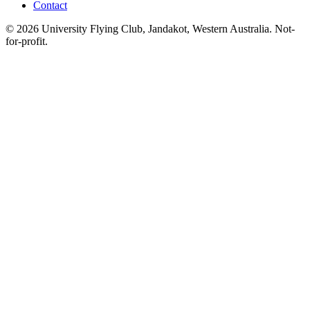
Contact
© 2026 University Flying Club, Jandakot, Western Australia. Not-
for-profit.