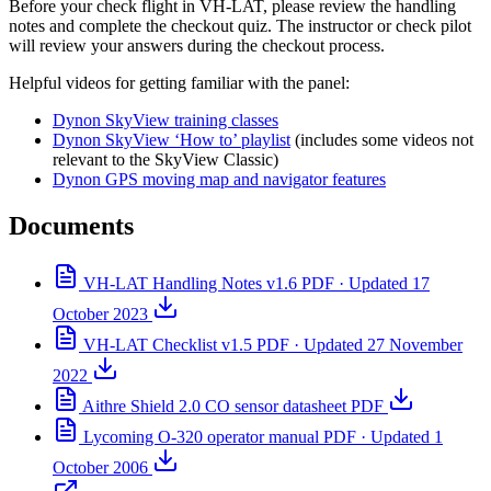
Before your check flight in VH-LAT, please review the handling
notes and complete the checkout quiz. The instructor or check pilot
will review your answers during the checkout process.
Helpful videos for getting familiar with the panel:
Dynon SkyView training classes
Dynon SkyView ‘How to’ playlist
(includes some videos not
relevant to the SkyView Classic)
Dynon GPS moving map and navigator features
Documents
VH-LAT Handling Notes v1.6
PDF · Updated 17
October 2023
VH-LAT Checklist v1.5
PDF · Updated 27 November
2022
Aithre Shield 2.0 CO sensor datasheet
PDF
Lycoming O-320 operator manual
PDF · Updated 1
October 2006