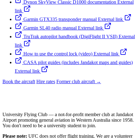
Dynon SkyView Classic D1000 documentation
External
link
Garmin GTX335 transponder manual
External link
Garmin SL40 radio manual
External link
TruTrak autopilot handbook (DigiFlight II VSII)
External
link
How to use the control lock (video)
External link
CASA pilot guides (includes Jandakot maps and guides)
External link
Book the aircraft
Hire rates
Former club aircraft →
University Flying Club — a not-for-profit member club at Jandakot
Airport promoting general aviation in Western Australia since 1958.
You don't need to be a university student to join.
Please note:
UFC does not offer flight training. We are a volunteer