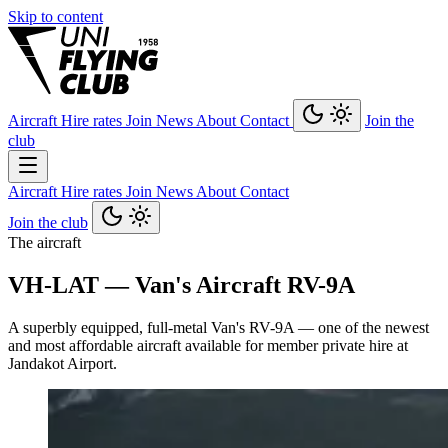
Skip to content
Aircraft
Hire rates
Join
News
About
Contact
Join the
club
Aircraft
Hire rates
Join
News
About
Contact
Join the club
The aircraft
VH-LAT — Van's Aircraft RV-9A
A superbly equipped, full-metal Van's RV-9A — one of the newest
and most affordable aircraft available for member private hire at
Jandakot Airport.