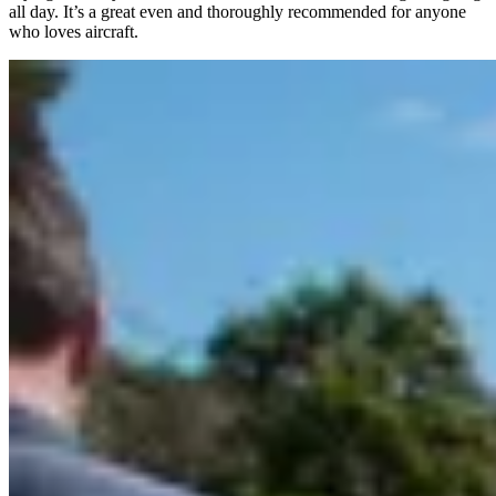
all day. It’s a great even and thoroughly recommended for anyone
who loves aircraft.