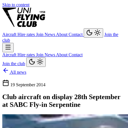
Skip to content
Aircraft
Hire rates
Join
News
About
Contact
Join the
club
Aircraft
Hire rates
Join
News
About
Contact
Join the club
All news
19 September 2014
Club aircraft on display 28th September
at SABC Fly-in Serpentine