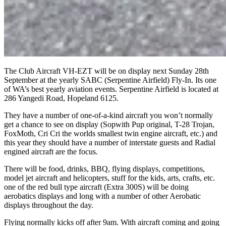
The Club Aircraft VH-EZT will be on display next Sunday 28th
September at the yearly SABC (Serpentine Airfield) Fly-In. Its one
of WA’s best yearly aviation events. Serpentine Airfield is located at
286 Yangedi Road, Hopeland 6125.
They have a number of one-of-a-kind aircraft you won’t normally
get a chance to see on display (Sopwith Pup original, T-28 Trojan,
FoxMoth, Cri Cri the worlds smallest twin engine aircraft, etc.) and
this year they should have a number of interstate guests and Radial
engined aircraft are the focus.
There will be food, drinks, BBQ, flying displays, competitions,
model jet aircraft and helicopters, stuff for the kids, arts, crafts, etc.
one of the red bull type aircraft (Extra 300S) will be doing
aerobatics displays and long with a number of other Aerobatic
displays throughout the day.
Flying normally kicks off after 9am. With aircraft coming and going