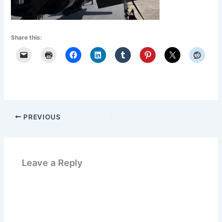
Share this:
PREVIOUS
Leave a Reply