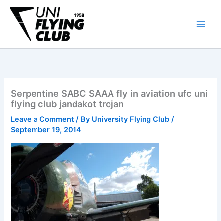
Skip
to
content
Serpentine SABC SAAA fly in aviation ufc uni
flying club jandakot trojan
Leave a Comment
/ By
University Flying Club
/
September 19, 2014