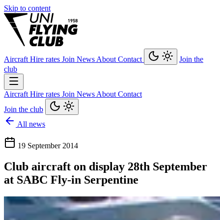
Skip to content
Aircraft
Hire rates
Join
News
About
Contact
Join the
club
Aircraft
Hire rates
Join
News
About
Contact
Join the club
All news
19 September 2014
Club aircraft on display 28th September
at SABC Fly-in Serpentine