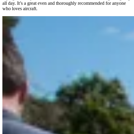
all day. It’s a great even and thoroughly recommended for anyone
who loves aircraft.