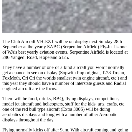
The Club Aircraft VH-EZT will be on display next Sunday 28th
September at the yearly SABC (Serpentine Airfield) Fly-In. Its one
of WA’s best yearly aviation events. Serpentine Airfield is located at
286 Yangedi Road, Hopeland 6125.
They have a number of one-of-a-kind aircraft you won’t normally
get a chance to see on display (Sopwith Pup original, T-28 Trojan,
FoxMoth, Cri Cri the worlds smallest twin engine aircraft, etc.) and
this year they should have a number of interstate guests and Radial
engined aircraft are the focus.
There will be food, drinks, BBQ, flying displays, competitions,
model jet aircraft and helicopters, stuff for the kids, arts, crafts, etc.
one of the red bull type aircraft (Extra 300S) will be doing
aerobatics displays and long with a number of other Aerobatic
displays throughout the day.
Flying normally kicks off after 9am. With aircraft coming and going