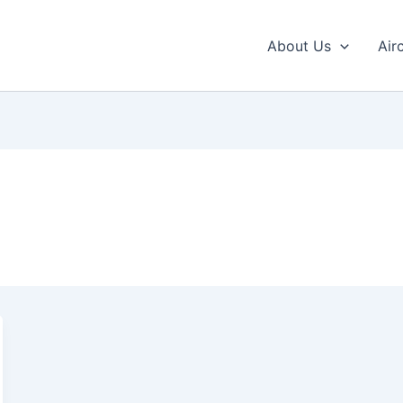
About Us
Air