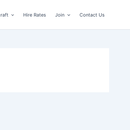
craft
Hire Rates
Join
Contact Us