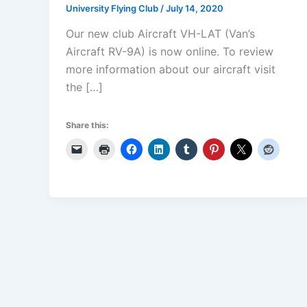
University Flying Club
/
July 14, 2020
Our new club Aircraft VH-LAT (Van’s
Aircraft RV-9A) is now online. To review
more information about our aircraft visit
the […]
Share this: