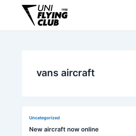
Skip
to
content
vans aircraft
Uncategorized
New aircraft now online