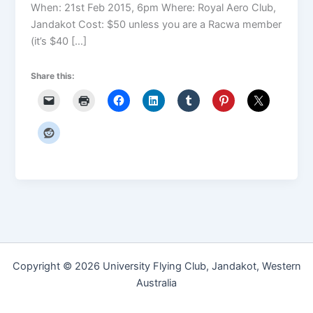
When: 21st Feb 2015, 6pm Where: Royal Aero Club,
Jandakot Cost: $50 unless you are a Racwa member
(it’s $40 […]
Share this:
Copyright © 2026 University Flying Club, Jandakot, Western
Australia