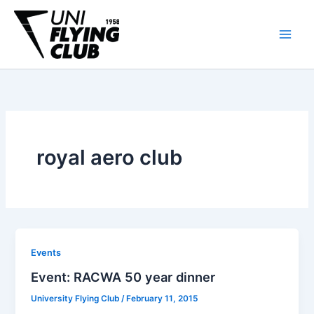
Skip
to
content
royal aero club
Events
Event: RACWA 50 year dinner
University Flying Club
/
February 11, 2015