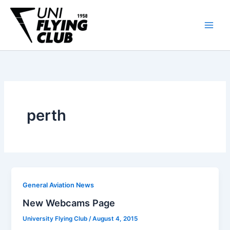
Skip
to
content
perth
General Aviation News
New Webcams Page
University Flying Club
/
August 4, 2015