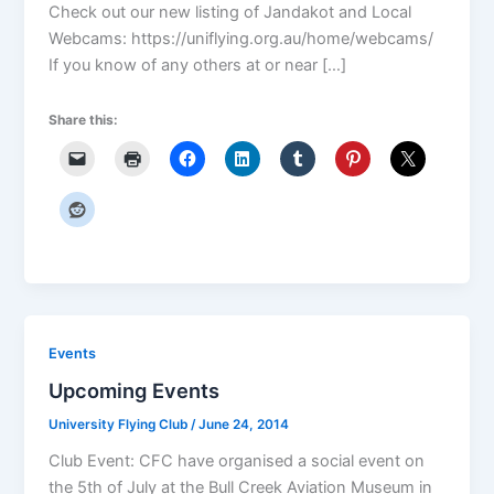
Check out our new listing of Jandakot and Local
Webcams: https://uniflying.org.au/home/webcams/
If you know of any others at or near […]
Share this:
Events
Upcoming Events
University Flying Club
/
June 24, 2014
Club Event: CFC have organised a social event on
the 5th of July at the Bull Creek Aviation Museum in