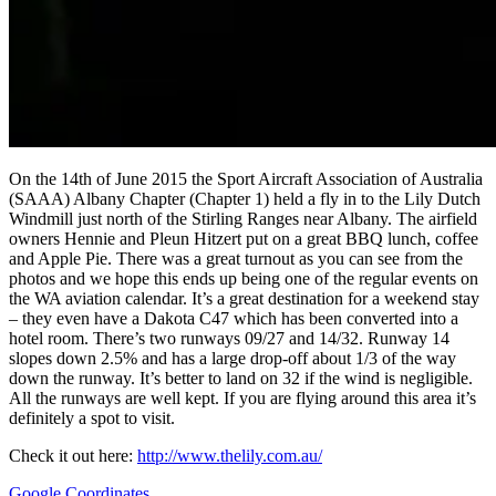
On the 14th of June 2015 the Sport Aircraft Association of Australia
(SAAA) Albany Chapter (Chapter 1) held a fly in to the Lily Dutch
Windmill just north of the Stirling Ranges near Albany. The airfield
owners Hennie and Pleun Hitzert put on a great BBQ lunch, coffee
and Apple Pie. There was a great turnout as you can see from the
photos and we hope this ends up being one of the regular events on
the WA aviation calendar. It’s a great destination for a weekend stay
– they even have a Dakota C47 which has been converted into a
hotel room. There’s two runways 09/27 and 14/32. Runway 14
slopes down 2.5% and has a large drop-off about 1/3 of the way
down the runway. It’s better to land on 32 if the wind is negligible.
All the runways are well kept. If you are flying around this area it’s
definitely a spot to visit.
Check it out here:
http://www.thelily.com.au/
Google Coordinates