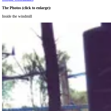
The Photos (click to enlarge):
Inside the windmill