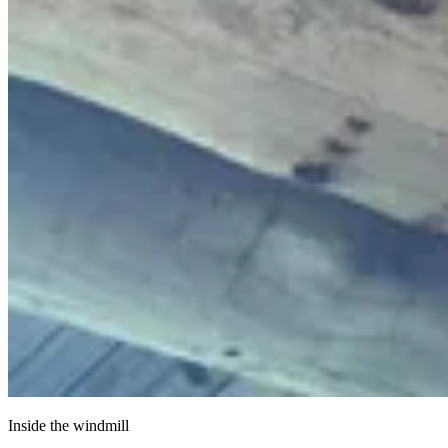
Inside the windmill