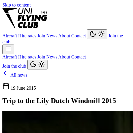
Skip to content
Aircraft
Hire rates
Join
News
About
Contact
Join the
club
Aircraft
Hire rates
Join
News
About
Contact
Join the club
All news
19 June 2015
Trip to the Lily Dutch Windmill 2015