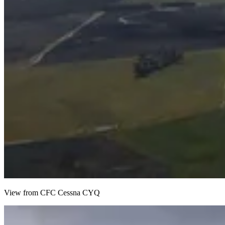
View from CFC Cessna CYQ